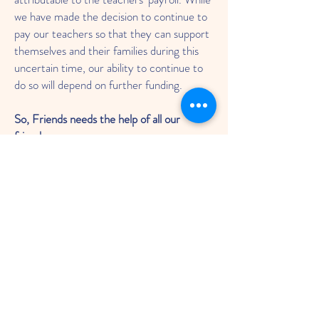
we have made the decision to continue to
pay our teachers so that they can support
themselves and their families during this
uncertain time, our ability to continue to
do so will depend on further funding.
So, Friends needs the help of all our
friends:
Our local community.
Parents.
Businesses.
People who’ve learned with us,
past and present.
We know this is a difficult time.
It’s difficult for us to ask.