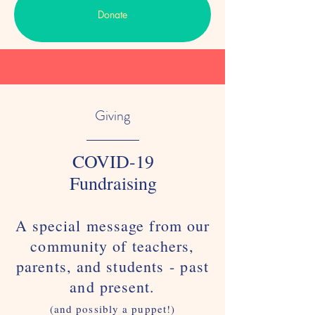
Donate
Giving
COVID-19
Fundraising
A special message from our
community of teachers,
parents, and students - past
and present.
(and possibly a puppet!)