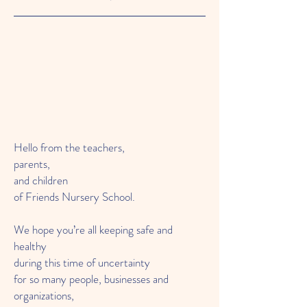
Hello from the teachers,
parents,
and children
of Friends Nursery School.
We hope you’re all keeping safe and
healthy
during this time of uncertainty
for so many people, businesses and
organizations,