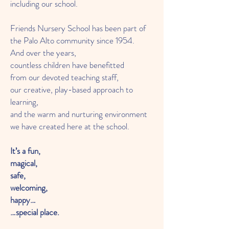
including our school.
Friends Nursery School has been part of
the Palo Alto community since 1954.
And over the years,
countless children have benefitted
from our devoted teaching staff,
our creative, play-based approach to
learning,
and the warm and nurturing environment
we have created here at the school.
It’s a fun,
magical,
safe,
welcoming,
happy…
…special place.