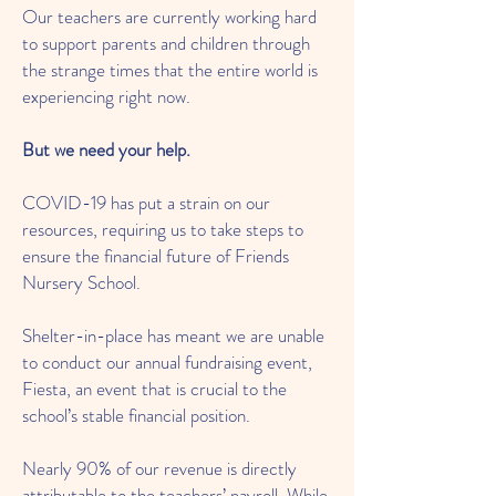
Our teachers are currently working hard
to support parents and children through
the strange times that the entire world is
experiencing right now.
But we need your help.
COVID-19 has put a strain on our
resources, requiring us to take steps to
ensure the financial future of Friends
Nursery School.
Shelter-in-place has meant we are unable
to conduct our annual fundraising event,
Fiesta, an event that is crucial to the
school’s stable financial position.
Nearly 90% of our revenue is directly
attributable to the teachers’ payroll. While