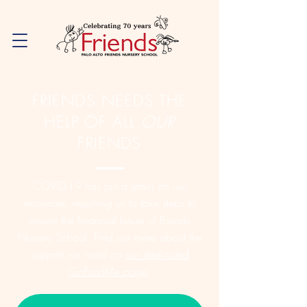
FRIENDS NEEDS THE
HELP OF ALL
OUR
FRIENDS
COVID-19 has put a strain on our
resources, requiring us to take steps to
ensure the financial future of Friends
Nursery School. Find out more about the
support we need on
our dedicated
GoFundMe page
.