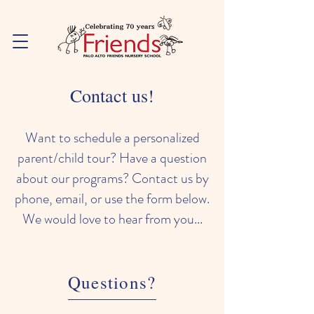
Contact us!
Want to schedule a personalized
parent/child tour? Have a question
about our programs? Contact us by
phone, email, or use the form below.
We would love to hear from you...
Questions?