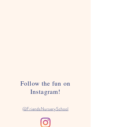
Follow the fun on
Instagram!
@FriendsNurserySchool