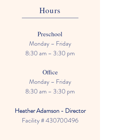
Hours
Preschool
Monday – Friday
8:30 am – 3:30 pm
Office
Monday – Friday
8:30 am – 3:30 pm
Heather Adamson - Director
Facility #
430700496