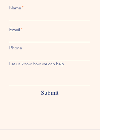
Name
Email
Phone
Let us know how we can help
Submit