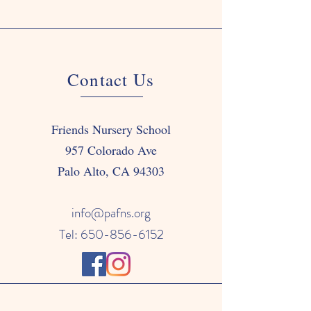
Contact Us
Friends Nursery School
957 Colorado Ave
Palo Alto, CA 94303
info@pafns.org
Tel: 650-856-6152