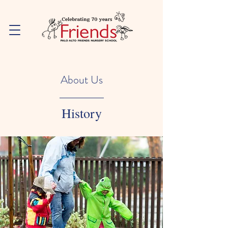
About Us
History