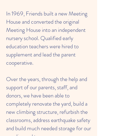
In 1969, Friends built a new Meeting
House and converted the original
Meeting House into an independent
nursery school. Qualified early
education teachers were hired to
supplement and lead the parent
cooperative.
Over the years, through the help and
support of our parents, staff, and
donors, we have been able to
completely renovate the yard, build a
new climbing structure, refurbish the
classrooms, address earthquake safety
and build much needed storage for our