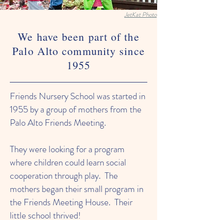
JetKat Photo
We have been part of the
Palo Alto community since
1955
Friends Nursery School was started in
1955 by a group of mothers from the
Palo Alto Friends Meeting.
They were looking for a program
where children could learn social
cooperation through play. The
mothers began their small program in
the Friends Meeting House. Their
little school thrived!