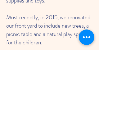
supplies and toys.
Most recently, in 2015, we renovated
our front yard to include new trees, a
picnic table and a natural play space
for the children.
To this day, FNS is still a play-based
preschool with a social-emotional
focus. Parents and staff work
together to run the school, maintain
the school building, fundraise for
scholarships, and support teachers and
parents. The Friends Meeting
continues to support FNS by allowing
us to use the original Meeting House
as our school. Throughout the years