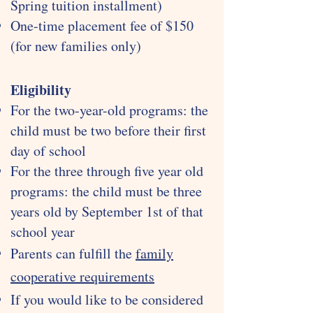
Spring tuition installment)
One-time placement fee of $150
(for new families only)
Eligibility
For the two-year-old programs: the
child must be two before their first
day of school
For the three through five year old
programs: the child must be three
years old by September 1st of that
school year
Parents can fulfill the
family
cooperative requirements
If you would like to be considered