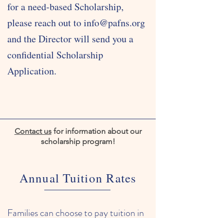
for a need-based Scholarship,
please reach out to
info@pafns.org
and the Director will send you a
confidential Scholarship
Application.
Contact us
for information about our
scholarship program!
Annual Tuition Rates
Families can choose to pay tuition in