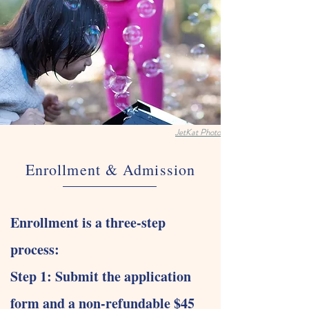
JetKat Photo
Enrollment & Admission
Enrollment is a three-step
process:
Step 1: Submit the application
form and a non-refundable $45