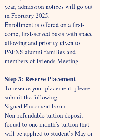
year, admission notices will go out
in February 2025.
Enrollment is offered on a first-
come, first-served basis with space
allowing and priority given to
PAFNS alumni families and
members of Friends Meeting.
​Step 3: Reserve Placement
To reserve your placement, please
submit the following:
Signed Placement Form
Non-refundable tuition deposit
(equal to one month’s tuition that
will be applied to student’s May or