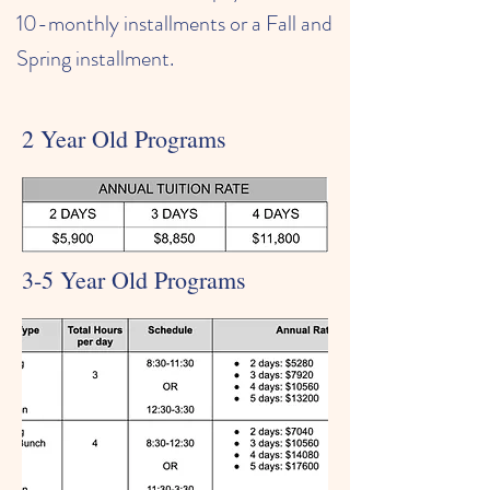
10-monthly installments or a Fall and
Spring installment.
2 Year Old Programs
3-5 Year Old Programs