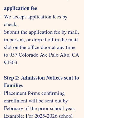
application fee
We accept application fees by
check.
Submit the application fee by mail,
in person, or drop it off in the mail
slot on the office door at any time
to 957 Colorado Ave Palo Alto, CA
94303.
Step 2: Admission Notices sent to
Familie
s
Placement forms confirming
enrollment will be sent out by
February of the prior school year.
Example: For
2025-2026
school