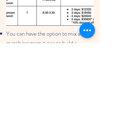
You can have the option to mix and
match program types to build a
schedule that best fits the needs of
your child.
Example: A family can sign up for 2
days of "Morning" only program and 3
days of "Afternoon with Lunch Bunch"
program.
10% discount for families signing up
for 5 days of "Morning and Afternoon
with Lunch Bunch
Click here for program information