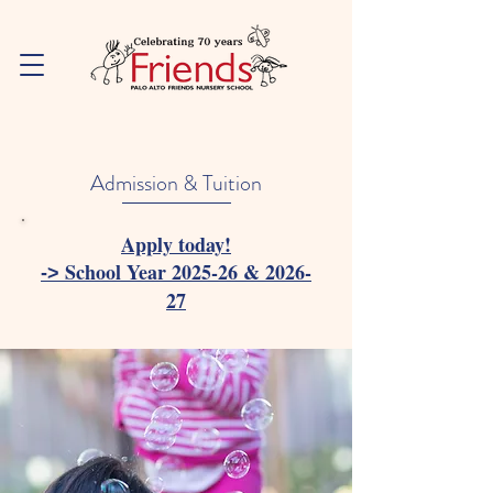
Admission & Tuition
Apply today!
School Year 2025-26 & 2026-
->
27